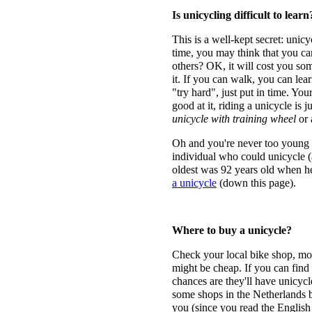
Is unicycling difficult to learn
This is a well-kept secret: unicy
time, you may think that you ca
others? OK, it will cost you so
it. If you can walk, you can lea
"try hard", just put in time. You
good at it, riding a unicycle is j
unicycle with training wheel
or
Oh and you're never too young o
individual who could unicycle (
oldest was 92 years old when he
a unicycle
(down this page).
Where to buy a unicycle?
Check your local bike shop, most
might be cheap. If you can find a
chances are they'll have unicyc
some shops in the Netherlands bu
you (since you read the English v