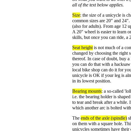
all of the text below applies.
Size
: the size of a unicycle is 
common sizes are 20" and 24". F
(also for adults). From age 12 
A 20" wheel is easier to learn o
skills, but once you can ride, a 2
Seat height
is not much of a con
changed by choosing the right se
thereof. In case of doubt, buy a 
you can do that with a hacksaw a
local bike shop can do it for you
unicycle is OK if your leg is a
in its lowest position.
Bearing mounts
: a so-called 'l
i.e. the bearing holder is shaped 
to tear and break after a while. I
which another arc is bolted wit
The
ends of the axle (spindle)
sh
on them with a square hole. This
unicycles sometimes have their