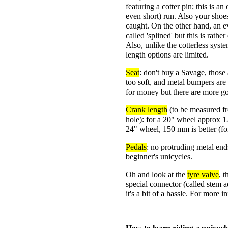
featuring a cotter pin; this is a
even short) run. Also your shoes
caught. On the other hand, an e
called 'splined' but this is rathe
Also, unlike the cotterless syst
length options are limited.
Seat
: don't buy a Savage, those 
too soft, and metal bumpers are
for money but there are more g
Crank length
(to be measured fr
hole): for a 20" wheel approx 1
24" wheel, 150 mm is better (fo
Pedals
: no protruding metal end
beginner's unicycles.
Oh and look at the
tyre valve
, 
special connector (called stem 
it's a bit of a hassle. For more 