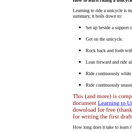
How to learn riding a unicycl
Learning to ride a unicycle is ma
summary, it boils down to:
Set up beside a support o
Get on the unicycle.
Rock back and forth with
Lean forward and ride alo
Ride continuously while 
Ride continuously unass
This (and more) is comp
document
Learning to U
download for free (than
for writing the first draft
How long does it take to learn 