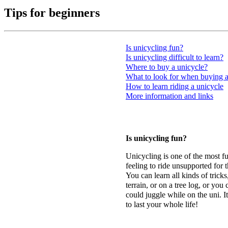
Tips
for beginners
Is unicycling fun?
Is unicycling difficult to learn?
Where to buy a unicycle?
What to look for when buying a
How to learn riding a unicycle
More information and links
Is unicycling fun?
Unicycling is one of the most fun
feeling to ride unsupported for t
You can learn all kinds of trick
terrain, or on a tree log, or you
could juggle while on the uni. It
to last your whole life!