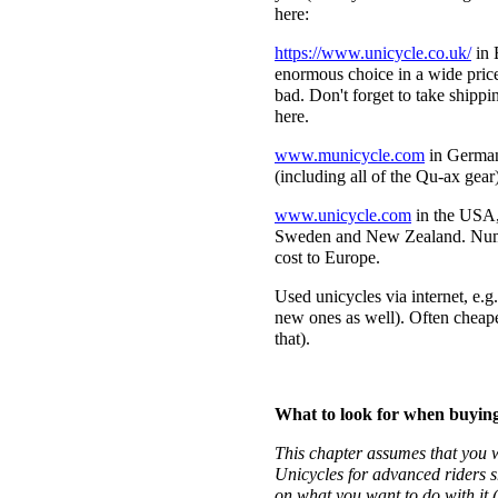
here:
https://www.unicycle.co.uk/
in 
enormous choice in a wide price
bad. Don't forget to take shippi
here.
www.municycle.com
in Germany
(including all of the Qu-ax gear)
www.unicycle.com
in the USA, 
Sweden and New Zealand. Numbe
cost to Europe.
Used unicycles via internet, e.g
new ones as well). Often cheape
that).
What to look for when buying
This chapter assumes that you w
Unicycles for advanced riders 
on what you want to do with it (e