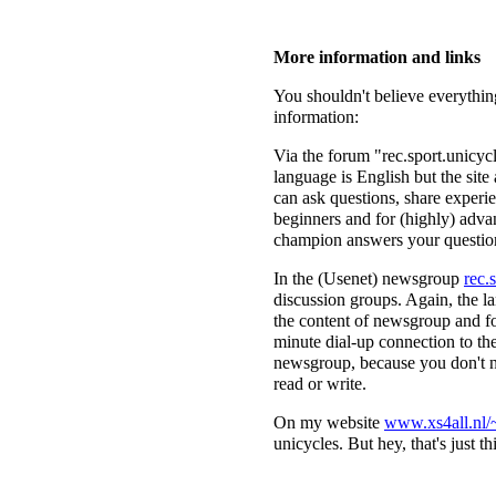
More information and links
You shouldn't believe everything
information:
Via the forum "rec.sport.unicy
language is English but the sit
can ask questions, share experie
beginners and for (highly) adva
champion answers your questi
In the (Usenet) newsgroup
rec.
discussion groups. Again, the l
the content of newsgroup and fo
minute dial-up connection to the
newsgroup, because you don't n
read or write.
On my website
www.xs4all.nl/~
unicycles. But hey, that's just this