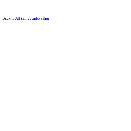
Back to
All things unicycling